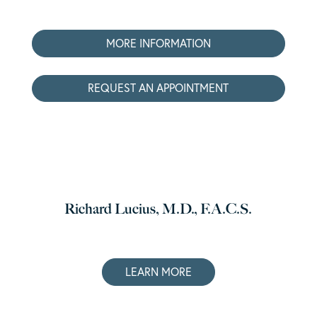
MORE INFORMATION
REQUEST AN APPOINTMENT
Richard Lucius, M.D., F.A.C.S.
LEARN MORE