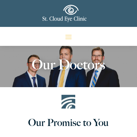
Our Doctors
Our Promise to You