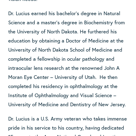
Dr. Lucius earned his bachelor’s degree in Natural
Science and a master’s degree in Biochemistry from
the University of North Dakota. He furthered his
education by obtaining a Doctor of Medicine at the
University of North Dakota School of Medicine and
completed a fellowship in ocular pathology and
intraocular lens research at the renowned John A
Moran Eye Center – University of Utah. He then
completed his residency in ophthalmology at the
Institute of Ophthalmology and Visual Science –
University of Medicine and Dentistry of New Jersey.
Dr. Lucius is a U.S. Army veteran who takes immense
pride in his service to his country, having dedicated