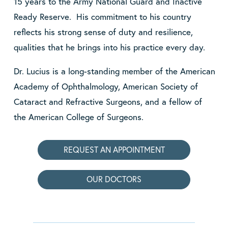
15 years to the Army National Guard and Inactive
Ready Reserve. His commitment to his country
reflects his strong sense of duty and resilience,
qualities that he brings into his practice every day.
Dr. Lucius is a long-standing member of the American
Academy of Ophthalmology, American Society of
Cataract and Refractive Surgeons, and a fellow of
the American College of Surgeons.
REQUEST AN APPOINTMENT
OUR DOCTORS