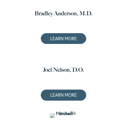
Bradley Anderson, M.D.
LEARN MORE
Joel Nelson, D.O.
LEARN MORE