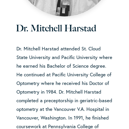
Dr. Mitchell Harstad
Dr. Mitchell Harstad attended St. Cloud
State University and Pacific University where
he earned his Bachelor of Science degree.
He continued at Pacific University College of
Optometry where he received his Doctor of
Optometry in 1984. Dr. Mitchell Harstad
completed a preceptorship in geriatric-based
optometry at the Vancouver V.A. Hospital in
Vancouver, Washington. In 1991, he finished
coursework at Pennsylvania College of