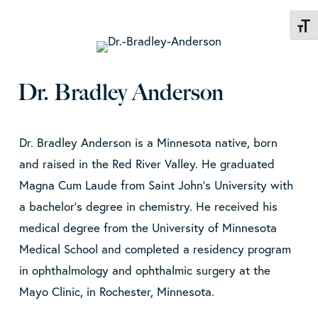
Toggl
Dr. Bradley Anderson
Dr. Bradley Anderson is a Minnesota native, born
and raised in the Red River Valley. He graduated
Magna Cum Laude from Saint John’s University with
a bachelor’s degree in chemistry. He received his
medical degree from the University of Minnesota
Medical School and completed a residency program
in ophthalmology and ophthalmic surgery at the
Mayo Clinic, in Rochester, Minnesota.