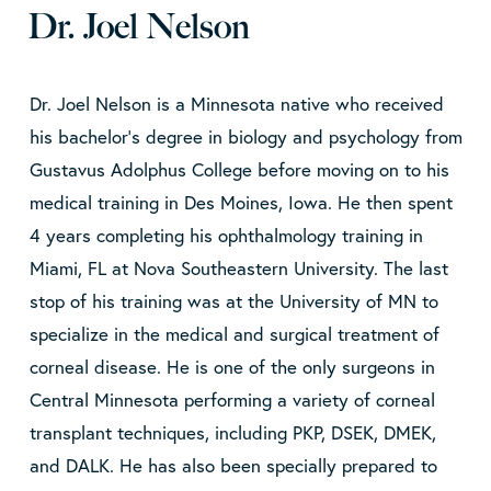
Dr. Joel Nelson
Dr. Joel Nelson is a Minnesota native who received
his bachelor’s degree in biology and psychology from
Gustavus Adolphus College before moving on to his
medical training in Des Moines, Iowa. He then spent
4 years completing his ophthalmology training in
Miami, FL at Nova Southeastern University. The last
stop of his training was at the University of MN to
specialize in the medical and surgical treatment of
corneal disease. He is one of the only surgeons in
Central Minnesota performing a variety of corneal
transplant techniques, including PKP, DSEK, DMEK,
and DALK. He has also been specially prepared to