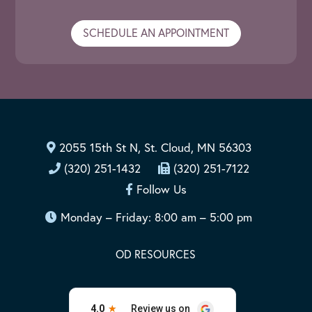
SCHEDULE AN APPOINTMENT
2055 15th St N, St. Cloud, MN 56303
(320) 251-1432
(320) 251-7122
Follow Us
Monday – Friday: 8:00 am – 5:00 pm
OD RESOURCES