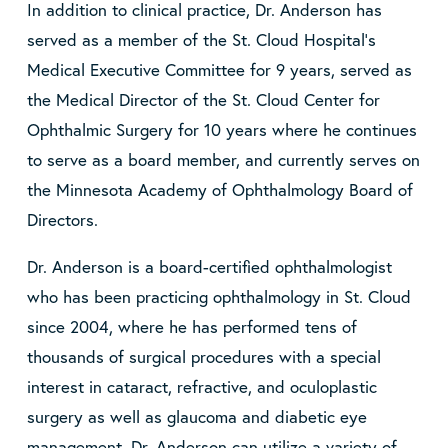
In addition to clinical practice, Dr. Anderson has
served as a member of the St. Cloud Hospital’s
Medical Executive Committee for 9 years, served as
the Medical Director of the St. Cloud Center for
Ophthalmic Surgery for 10 years where he continues
to serve as a board member, and currently serves on
the Minnesota Academy of Ophthalmology Board of
Directors.
Dr. Anderson is a board-certified ophthalmologist
who has been practicing ophthalmology in St. Cloud
since 2004, where he has performed tens of
thousands of surgical procedures with a special
interest in cataract, refractive, and oculoplastic
surgery as well as glaucoma and diabetic eye
management. Dr. Anderson can utilize a variety of