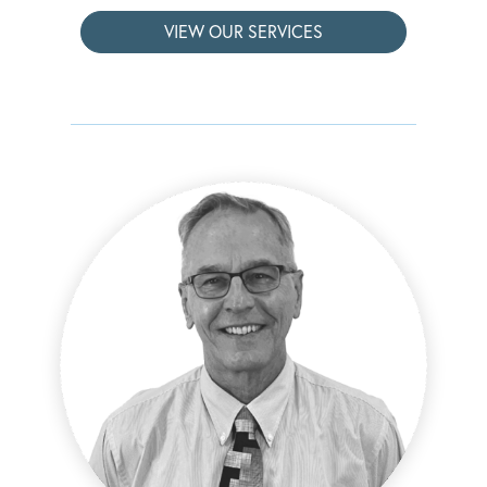
VIEW OUR SERVICES