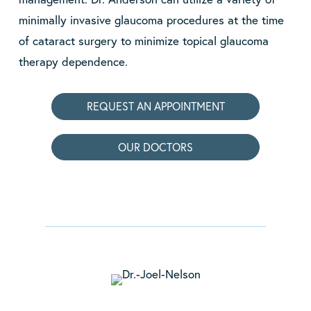
minimally invasive glaucoma procedures at the time
of cataract surgery to minimize topical glaucoma
therapy dependence.
REQUEST AN APPOINTMENT
OUR DOCTORS