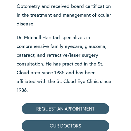
Optometry and received board certification
in the treatment and management of ocular
disease.
Dr. Mitchell Harstad specializes in
comprehensive family eyecare, glaucoma,
cataract, and refractive/laser surgery
consultation. He has practiced in the St.
Cloud area since 1985 and has been
affiliated with the St. Cloud Eye Clinic since
1986.
REQUEST AN APPOINTMENT
OUR DOCTORS