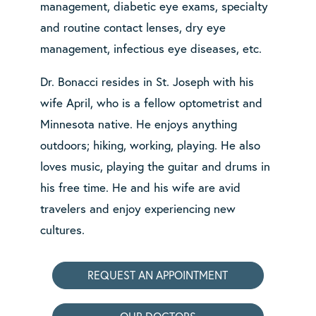
management, diabetic eye exams, specialty
and routine contact lenses, dry eye
management, infectious eye diseases, etc.
Dr. Bonacci resides in St. Joseph with his
wife April, who is a fellow optometrist and
Minnesota native. He enjoys anything
outdoors; hiking, working, playing. He also
loves music, playing the guitar and drums in
his free time. He and his wife are avid
travelers and enjoy experiencing new
cultures.
REQUEST AN APPOINTMENT