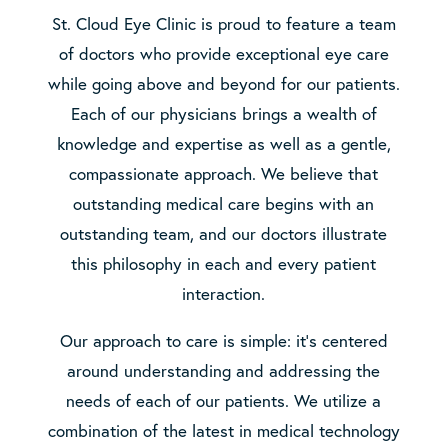
St. Cloud Eye Clinic is proud to feature a team
of doctors who provide exceptional eye care
while going above and beyond for our patients.
Each of our physicians brings a wealth of
knowledge and expertise as well as a gentle,
compassionate approach. We believe that
outstanding medical care begins with an
outstanding team, and our doctors illustrate
this philosophy in each and every patient
interaction.
Our approach to care is simple: it’s centered
around understanding and addressing the
needs of each of our patients. We utilize a
combination of the latest in medical technology