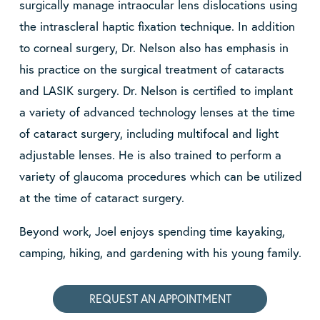
surgically manage intraocular lens dislocations using
the intrascleral haptic fixation technique. In addition
to corneal surgery, Dr. Nelson also has emphasis in
his practice on the surgical treatment of cataracts
and LASIK surgery. Dr. Nelson is certified to implant
a variety of advanced technology lenses at the time
of cataract surgery, including multifocal and light
adjustable lenses. He is also trained to perform a
variety of glaucoma procedures which can be utilized
at the time of cataract surgery.
Beyond work, Joel enjoys spending time kayaking,
camping, hiking, and gardening with his young family.
REQUEST AN APPOINTMENT