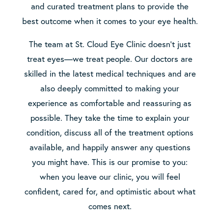
and curated treatment plans to provide the
best outcome when it comes to your eye health.
The team at St. Cloud Eye Clinic doesn’t just
treat eyes—we treat people. Our doctors are
skilled in the latest medical techniques and are
also deeply committed to making your
experience as comfortable and reassuring as
possible. They take the time to explain your
condition, discuss all of the treatment options
available, and happily answer any questions
you might have. This is our promise to you:
when you leave our clinic, you will feel
confident, cared for, and optimistic about what
comes next.