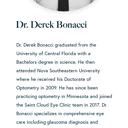
Dr. Derek Bonacci
Dr. Derek Bonacci graduated from the
University of Central Florida with a
Bachelors degree in science. He then
attended Nova Southeastern University
where he received his Doctorate of
Optometry in 2009. He has since been
practicing optometry in Minnesota and joined
the Saint Cloud Eye Clinic team in 2017. Dr.
Bonacci specializes in comprehensive eye
care including glaucoma diagnosis and