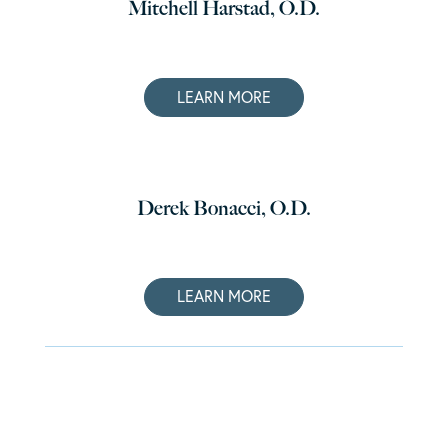
Mitchell Harstad, O.D.
LEARN MORE
Derek Bonacci, O.D.
LEARN MORE