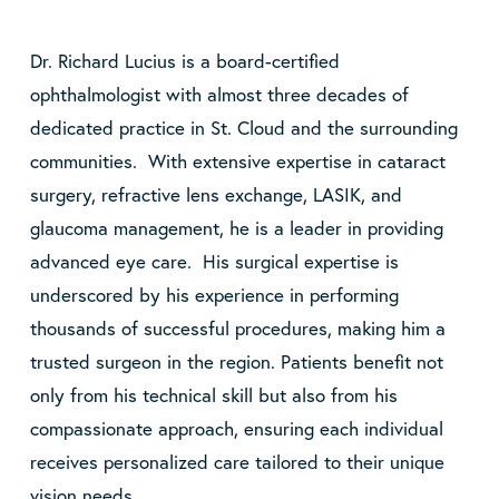
Dr. Richard Lucius is a board-certified
ophthalmologist with almost three decades of
dedicated practice in St. Cloud and the surrounding
communities. With extensive expertise in cataract
surgery, refractive lens exchange, LASIK, and
glaucoma management, he is a leader in providing
advanced eye care. His surgical expertise is
underscored by his experience in performing
thousands of successful procedures, making him a
trusted surgeon in the region. Patients benefit not
only from his technical skill but also from his
compassionate approach, ensuring each individual
receives personalized care tailored to their unique
vision needs.