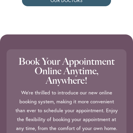
OUR DOCTORS
Book Your Appointment
Online Anytime,
Anywhere!
We’re thrilled to introduce our new online
booking system, making it more convenient
than ever to schedule your appointment. Enjoy
the flexibility of booking your appointment at
any time, from the comfort of your own home.