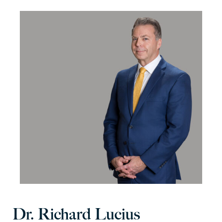
Dr. Richard Lucius