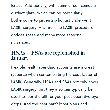
lenses. Additionally, with summer sun comes a
distinct glare, which can be particularly
bothersome to patients who just underwent
LASIK surgery. A wintertime LASIK procedure
dodges these and many more seasonal
nuisances.
HSAs + FSAs are replenished in
January
Flexible health spending accounts are a great
resource when contemplating the cost factor of
LASIK. Generally, HSAs and FSAs not only cover
LASIK surgery, but they also can typically be
used to foot the bill for your post-operative eye
drops. And the best part? Most plans and