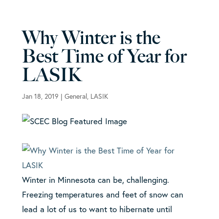
Why Winter is the
Best Time of Year for
LASIK
Jan 18, 2019
|
General
,
LASIK
Winter in Minnesota can be, challenging.
Freezing temperatures and feet of snow can
lead a lot of us to want to hibernate until