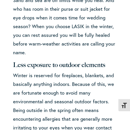
Sand and sea are off limits while you heal. And
who has room in their purse or suit jacket for
eye drops when it comes time for wedding
season? When you choose LASIK in the winter,
you can rest assured you will be fully healed
before warm-weather activities are calling your
name.
Less exposure to outdoor elements
Winter is reserved for fireplaces, blankets, and
basically anything indoors. Because of this, we
are fortunate enough to avoid many
environmental and seasonal outdoor factors.
Toggl
Being outside in the spring often means
encountering allergies that are generally more
irritating to your eyes when you wear contact