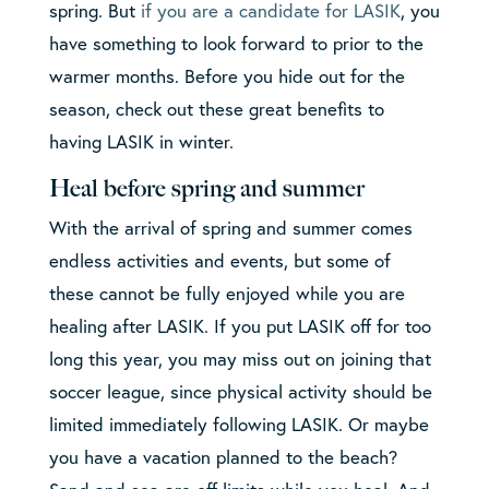
spring. But
if you are a candidate for LASIK
, you
have something to look forward to prior to the
warmer months. Before you hide out for the
season, check out these great benefits to
having LASIK in winter.
Heal before spring and summer
With the arrival of spring and summer comes
endless activities and events, but some of
these cannot be fully enjoyed while you are
healing after LASIK. If you put LASIK off for too
long this year, you may miss out on joining that
soccer league, since physical activity should be
limited immediately following LASIK. Or maybe
you have a vacation planned to the beach?