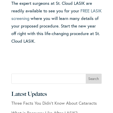
The expert surgeons at St. Cloud LASIK are
readily available to see you for your
FREE LASIK
screening
where you will learn many details of
your proposed procedure. Start the new year
off right with this life-changing procedure at St.
Cloud LASIK.
Latest Updates
Three Facts You Didn’t Know About Cataracts
What is Recovery Like After LASIK?