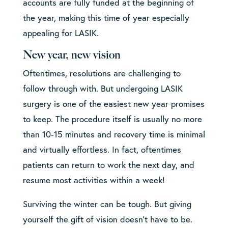
accounts are fully funded at the beginning of
the year, making this time of year especially
appealing for LASIK.
New year, new vision
Oftentimes, resolutions are challenging to
follow through with. But undergoing LASIK
surgery is one of the easiest new year promises
to keep. The procedure itself is usually no more
than 10-15 minutes and recovery time is minimal
and virtually effortless. In fact, oftentimes
patients can return to work the next day, and
resume most activities within a week!
Surviving the winter can be tough. But giving
yourself the gift of vision doesn’t have to be.